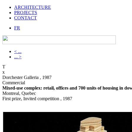
ARCHITECTURE
PROJECTS
CONTACT
FR
< ...
... >
T
x
Dorchester Galleria , 1987
Commercial
Mixed-use complex: retail, offices and 700 units of housing in 
Montreal, Quebec
First prize, Invited competition , 1987