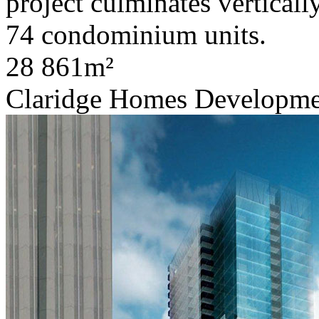
project culminates verticall
74 condominium units.
28 861m²
Claridge Homes Developme