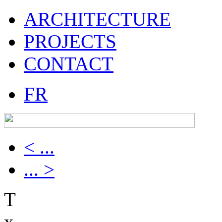
ARCHITECTURE
PROJECTS
CONTACT
FR
< ...
... >
T
x