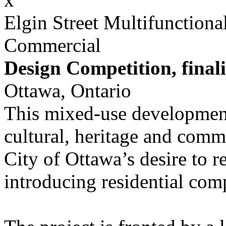
Elgin Street Multifunction
Commercial
Design Competition, finali
Ottawa, Ontario
This mixed-use development
cultural, heritage and comme
City of Ottawa’s desire to 
introducing residential comp