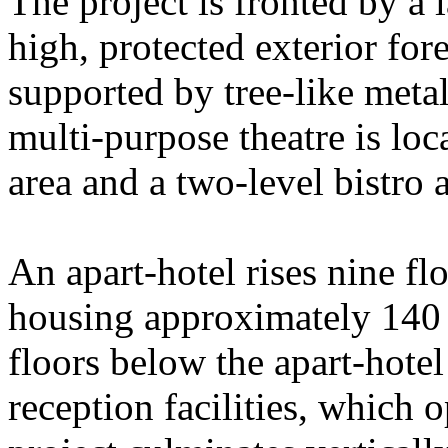
The project is fronted by a l
high, protected exterior for
supported by tree-like meta
multi-purpose theatre is loca
area and a two-level bistro 
An apart-hotel rises nine fl
housing approximately 140 s
floors below the apart-hotel
reception facilities, which 