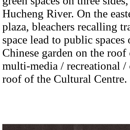
green spaces on three sides, 
Hucheng River. On the easte
plaza, bleachers recalling t
space lead to public spaces 
Chinese garden on the roof 
multi-media / recreational /
roof of the Cultural Centre.