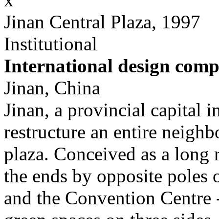
Jinan Central Plaza, 1997
Institutional
International design comp
Jinan, China
Jinan, a provincial capital 
restructure an entire neighb
plaza. Conceived as a long 
the ends by opposite poles o
and the Convention Centre -