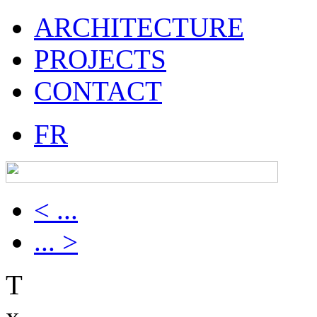
ARCHITECTURE
PROJECTS
CONTACT
FR
< ...
... >
T
x