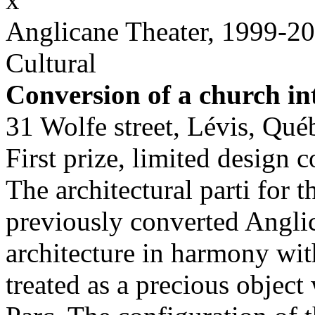
Anglicane Theater, 1999-2
Cultural
Conversion of a church in
31 Wolfe street, Lévis, Qué
First prize, limited design 
The architectural parti for 
previously converted Anglic
architecture in harmony wit
treated as a precious object