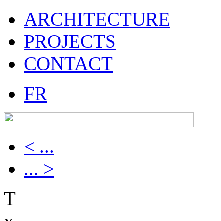
ARCHITECTURE
PROJECTS
CONTACT
FR
< ...
... >
T
x