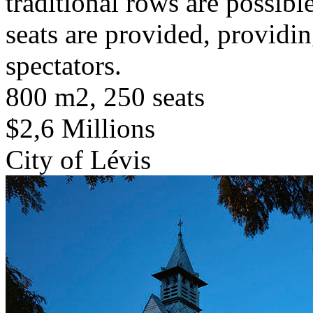
traditional rows are possibl
seats are provided, providin
spectators.
800 m2, 250 seats
$2,6 Millions
City of Lévis