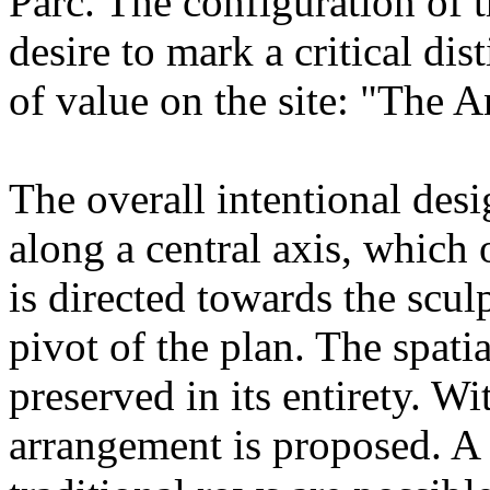
Parc. The configuration of 
desire to mark a critical dist
of value on the site: "The A
The overall intentional desi
along a central axis, which 
is directed towards the scul
pivot of the plan. The spati
preserved in its entirety. Wit
arrangement is proposed. A 