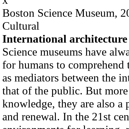
Boston Science Museum, 2
Cultural
International architecture
Science museums have always
for humans to comprehend t
as mediators between the in
that of the public. But more
knowledge, they are also a p
and renewal. In the 21st cen