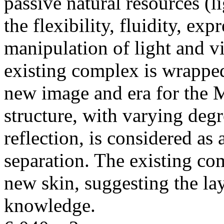
passive natural resources (li
the flexibility, fluidity, ex
manipulation of light and vi
existing complex is wrapped
new image and era for the 
structure, with varying degr
reflection, is considered as
separation. The existing co
new skin, suggesting the lay
knowledge.