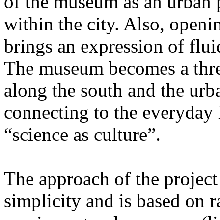
of the museum as an urban 
within the city. Also, openi
brings an expression of flu
The museum becomes a thre
along the south and the urb
connecting to the everyday l
“science as culture”.
The approach of the project
simplicity and is based on 