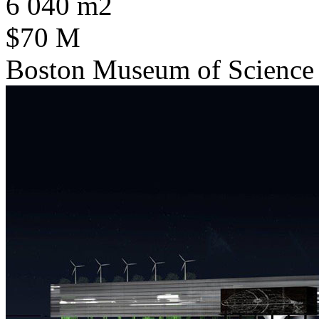
6 040 m2
$70 M
Boston Museum of Science