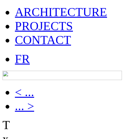
ARCHITECTURE
PROJECTS
CONTACT
FR
< ...
... >
T
x