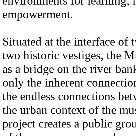
environments for learning, r
empowerment.
Situated at the interface of
two historic vestiges, the 
as a bridge on the river ba
only the inherent connection
the endless connections bet
the urban context of the mu
project creates a public gro