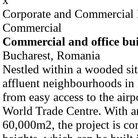
Corporate and Commercial
Commercial
Commercial and office bu
Bucharest, Romania
Nestled within a wooded site
affluent neighbourhoods in B
from easy access to the airp
World Trade Centre. With a
60,000m2, the project is co