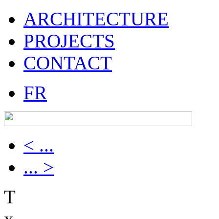
ARCHITECTURE
PROJECTS
CONTACT
FR
< ...
... >
T
x