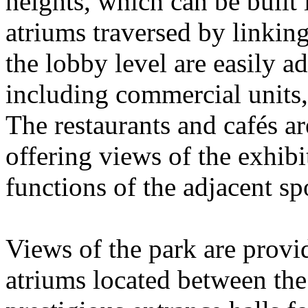
heights, which can be built 
atriums traversed by linkin
the lobby level are easily a
including commercial units, 
The restaurants and cafés a
offering views of the exhibi
functions of the adjacent s
Views of the park are provid
atriums located between the