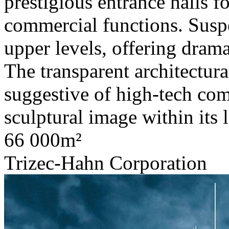
prestigious entrance halls f
commercial functions. Susp
upper levels, offering dram
The transparent architectura
suggestive of high-tech com
sculptural image within its 
66 000m²
Trizec-Hahn Corporation