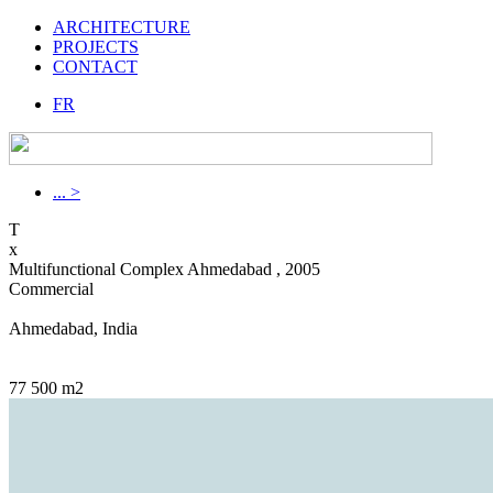
ARCHITECTURE
PROJECTS
CONTACT
FR
... >
T
x
Multifunctional Complex Ahmedabad , 2005
Commercial
Ahmedabad, India
77 500 m2