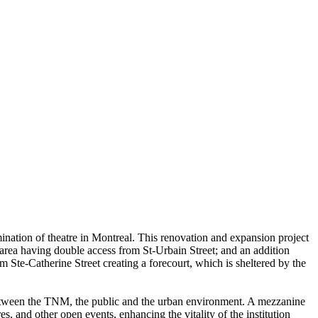
semination of theatre in Montreal. This renovation and expansion project
ng area having double access from St-Urbain Street; and an addition
om Ste-Catherine Street creating a forecourt, which is sheltered by the
on between the TNM, the public and the urban environment. A mezzanine
s, and other open events, enhancing the vitality of the institution