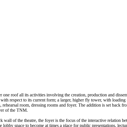
er one roof all its activities involving the creation, production and dis
 with respect to its current form; a larger, higher fly tower, with loadi
es, rehearsal room, dressing rooms and foyer. The addition is set back fr
oyer of the TNM.
k wall of the theatre, the foyer is the focus of the interactive relati
e lobby space to become at times a place for public presentations, lecture