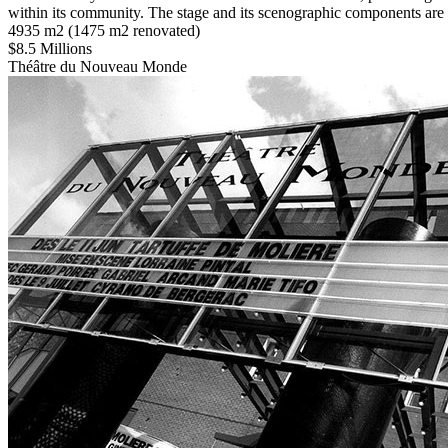
within its community. The stage and its scenographic components are c
4935 m2 (1475 m2 renovated)
$8.5 Millions
Théâtre du Nouveau Monde