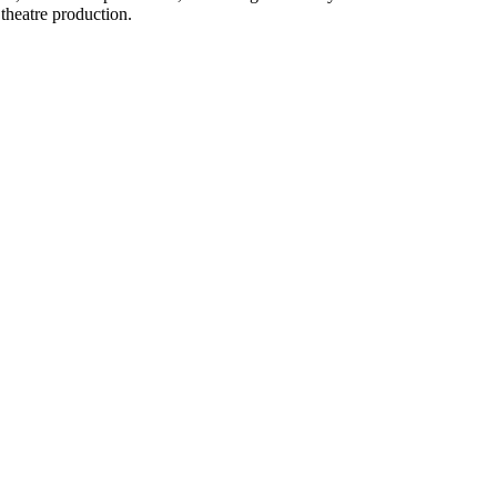
theatre production.