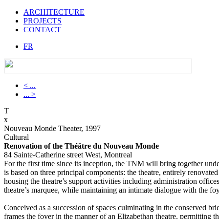
ARCHITECTURE
PROJECTS
CONTACT
FR
< ...
... >
T
x
Nouveau Monde Theater, 1997
Cultural
Renovation of the Théâtre du Nouveau Monde
84 Sainte-Catherine street West, Montreal
For the first time since its inception, the TNM will bring together und
is based on three principal components: the theatre, entirely renovated
housing the theatre’s support activities including administration offic
theatre’s marquee, while maintaining an intimate dialogue with the f
Conceived as a succession of spaces culminating in the conserved bric
frames the foyer in the manner of an Elizabethan theatre, permitting th