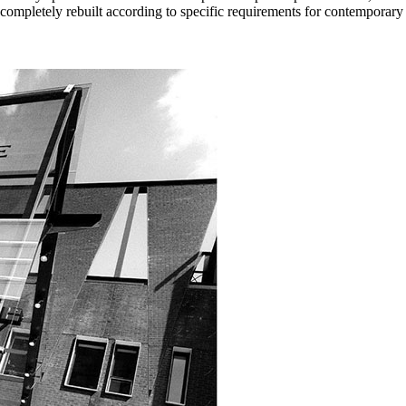
ompletely rebuilt according to specific requirements for contemporary 