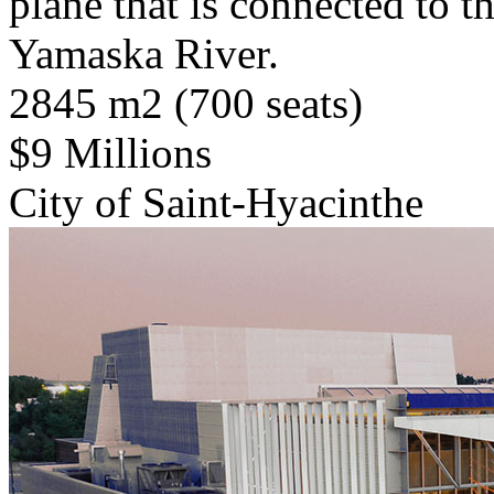
plane that is connected to t
Yamaska River.
2845 m2 (700 seats)
$9 Millions
City of Saint-Hyacinthe