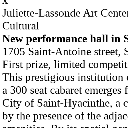
Juliette-Lassonde Art Cent
Cultural
New performance hall in 
1705 Saint-Antoine street, 
First prize, limited competi
This prestigious institution
a 300 seat cabaret emerges 
City of Saint-Hyacinthe, a 
by the presence of the adjac