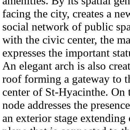
amenities. By its spatial gen
facing the city, creates a ne
social network of public spa
with the civic center, the m
expresses the important statu
An elegant arch is also crea
roof forming a gateway to t
center of St-Hyacinthe. On t
node addresses the presence
an exterior stage extending