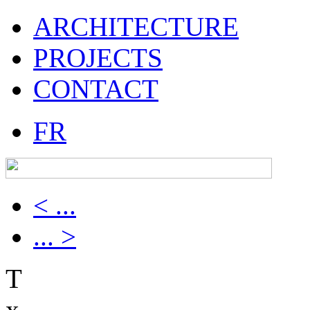
ARCHITECTURE
PROJECTS
CONTACT
FR
< ...
... >
T
x