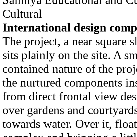
Cultural
International design comp
The project, a near square s
sits plainly on the site. A 
contained nature of the pro
the nurtured components ins
from direct frontal view de
over gardens and courtyards
towards water. Over it, floa