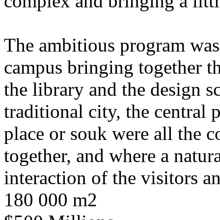
complex and bringing a littl
The ambitious program was i
campus bringing together th
the library and the design s
traditional city, the central 
place or souk were all the 
together, and where a natura
interaction of the visitors a
180 000 m2