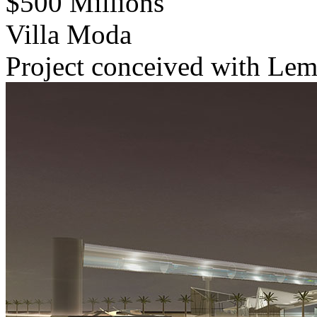
$500 Millions
Villa Moda
Project conceived with Lema