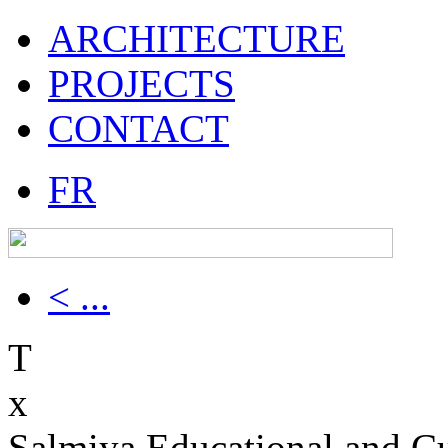
ARCHITECTURE
PROJECTS
CONTACT
FR
< ...
T
x
Salmiya Educational and Cu